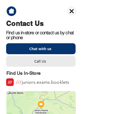
Contact Us
Find us in-store or contact us by chat
or phone
Chat with us
Call Us
Find Us In-Store
///
juniors.exams.booklets