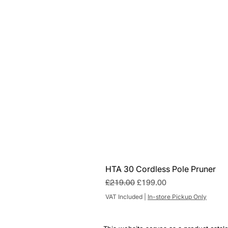
HTA 30 Cordless Pole Pruner
Regular Price
Sale Price
£219.00
£199.00
VAT Included
|
In-store Pickup Only