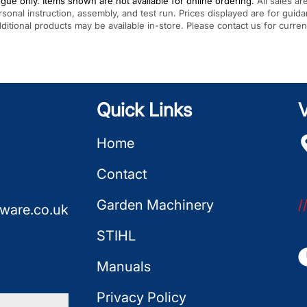
gue only. Items shown are not available for online ordering.
All sales ar
rsonal instruction, assembly, and test run. Prices displayed are for gui
Additional products may be available in-store. Please contact us for curren
Quick Links
V
Home
Contact
Garden Machinery
/
ware.co.uk
STIHL
Manuals
Privacy Policy