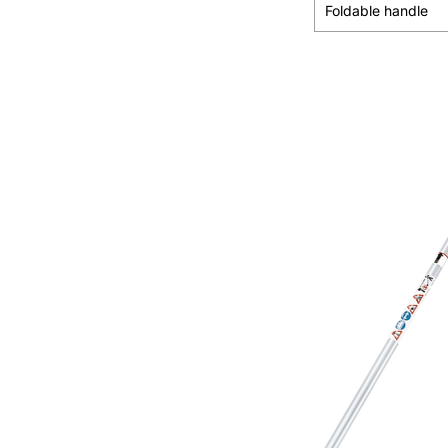
Foldable handle