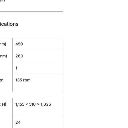
ications
(mm)
450
(mm)
260
1
on
135 rpm
x H)
1,155 x 510 x 1,035
24