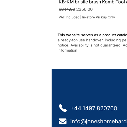
KB-KM bristle brush KombiTool 
Regular Price
Sale Price
£344.00
£256.00
VAT Included
|
In-store Pickup Only
This website serves as a product catalo
a ready-for-use handover, including pe
notice. Availability is not guaranteed. 
information.
+44 1497 820760
info@joneshomehard