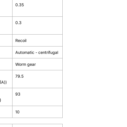
0.35
0.3
Recoil
Automatic - centrifugal
Worm gear
79.5
(A))
93
)
10