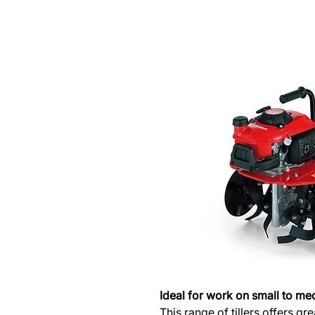
Ideal for work on small to me
This range of tillers offers g