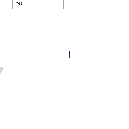
Yes
KombiTool