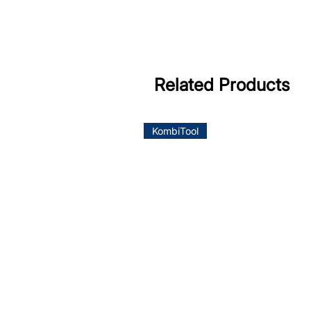
Related Products
KombiTool