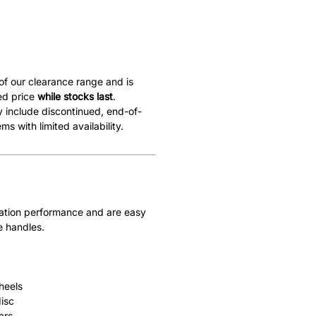
 of our clearance range and is
ed price
while stocks last
.
 include discontinued, end-of-
ems with limited availability.
ivation performance and are easy
e handles.
heels
isc
ars