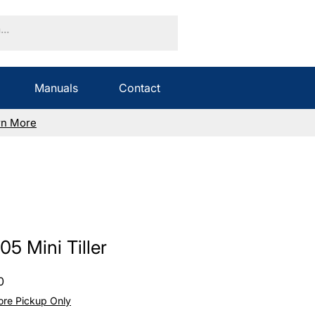
Manuals
Contact
rn More
5 Mini Tiller
Sale
0
Price
tore Pickup Only