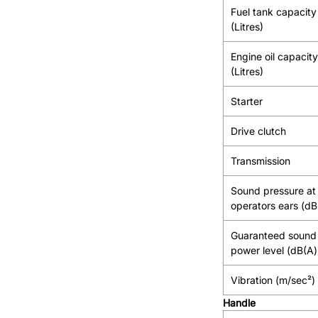
Fuel tank capacity
(Litres)
Engine oil capacity
(Litres)
Starter
Drive clutch
Transmission
Sound pressure at
operators ears (dB
Guaranteed sound
power level (dB(A)
Vibration (m/sec²)
Handle