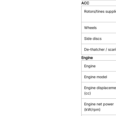
ACC
Rotors/tines suppl
Wheels
Side discs
De-thatcher / scari
Engine
Engine
Engine model
Engine displaceme
(cc)
Engine net power
(kW/rpm)