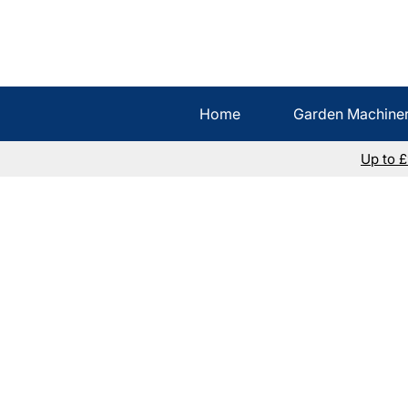
Home
Garden Machine
Up to 