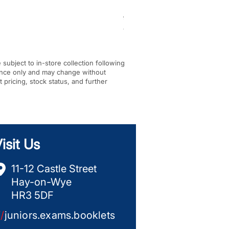
BF-KM pick tine KombiTool
Regular Price
Sale Price
£284.00
£245.00
VAT Included
|
In-store Pickup Only
e subject to in-store collection following
dance only and may change without
t pricing, stock status, and further
isit Us
11-12 Castle Street
Hay-on-Wye
HR3 5DF
//
juniors.exams.booklets