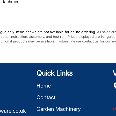
attachment
gue only. Items shown are not available for online ordering.
All sales ar
rsonal instruction, assembly, and test run. Prices displayed are for gui
Additional products may be available in-store. Please contact us for curren
Quick Links
V
Home
Contact
Garden Machinery
/
ware.co.uk