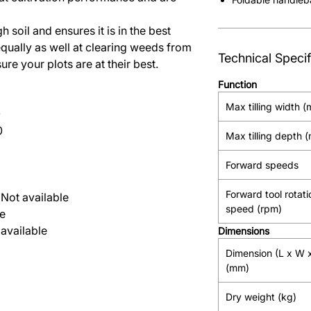
 soil and ensures it is in the best
equally as well at clearing weeds from
Technical Specif
re your plots are at their best.
Function
Max tilling width 
0
0
Max tilling depth 
Forward speeds
Forward tool rotati
Not available
speed (rpm)
le
available
Dimensions
Dimension (L x W 
(mm)
Dry weight (kg)