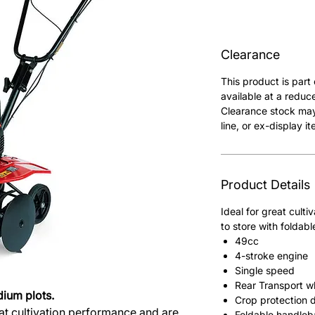
Clearance
This product is part
available at a reduc
Clearance stock may
line, or ex-display it
Product Details
Ideal for great cult
to store with foldabl
49cc
4-stroke engine
Single speed
Rear Transport w
dium plots.
Crop protection d
reat cultivation performance and are
Foldable handleb