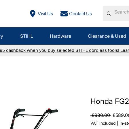
Visit Us
Contact Us
ry
STIHL
Hardware
Clearance & Used
£95 cashback when you buy selected STIHL cordless tools! Lea
Honda FG20
Regular
 £930.00 
£589.0
Price
VAT Included
|
In-s