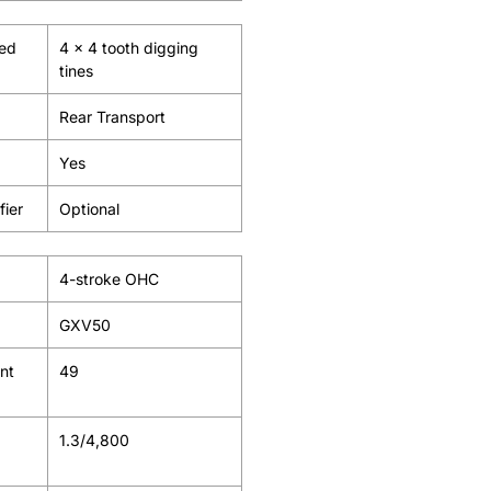
ied
4 x 4 tooth digging
tines
Rear Transport
Yes
fier
Optional
4-stroke OHC
GXV50
nt
49
1.3/4,800