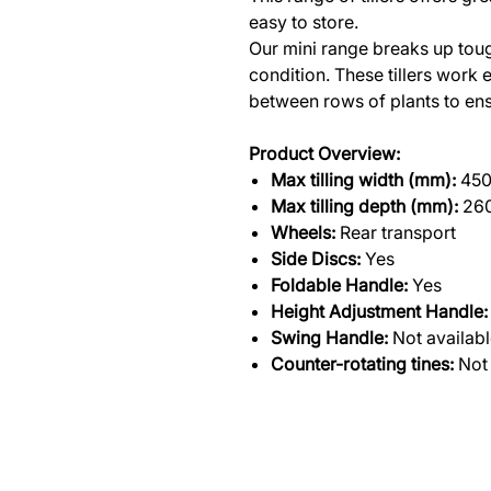
easy to store.
Our mini range breaks up tough
condition. These tillers work 
between rows of plants to ensu
Product Overview:
Max tilling width (mm):
45
Max tilling depth (mm):
26
Wheels:
Rear transport
Side Discs:
Yes
Foldable Handle:
Yes
Height Adjustment Handle:
Swing Handle:
Not availab
Counter-rotating tines:
Not 