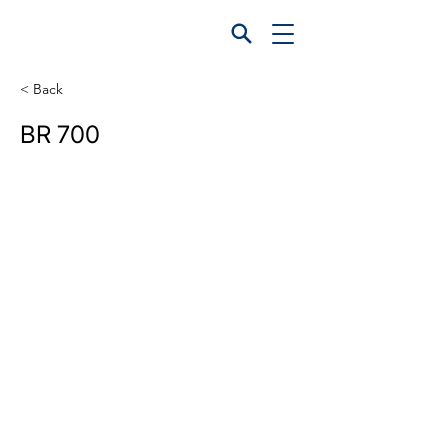
< Back
BR 700