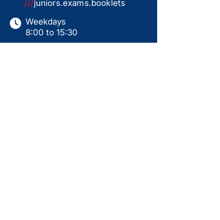
///
juniors.exams.booklets
Weekdays
8:00 to 15:30
Saturdays
9:00 to 15:00
Sundays & Holidays
Closed
This website serves as a product catalogue only.
Items shown are not available for online ordering.
All sales are subject to in-store collection
following a ready-for-use handover, including
personal instruction, assembly, and test run.
Prices displayed are for guidance only and may
change without notice. Availability is not
guaranteed. Additional products may be available
in-store. Please contact us for current pricing,
stock status, and further information.
Back to Top