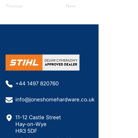
Previous
Next
+44 1497 820760
info@joneshomehardware.co.uk
11-12 Castle Street
Hay-on-Wye
HR3 5DF