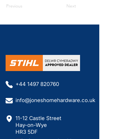
Previous
Next
+44 1497 820760
info@joneshomehardware.co.uk
11-12 Castle Street
Hay-on-Wye
HR3 5DF