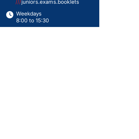
///
juniors.exams.booklets
Weekdays
8:00 to 15:30
Saturdays
9:00 to 15:00
Sundays & Holidays
Closed
This website serves as a product catalogue only.
Items shown are not available for online ordering.
All sales are subject to in-store collection
following a ready-for-use handover, including
personal instruction, assembly, and test run.
Prices displayed are for guidance only and may
change without notice. Availability is not
guaranteed. Additional products may be available
in-store. Please contact us for current pricing,
stock status, and further information.
Back to Top