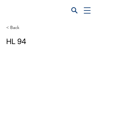
< Back
HL 94