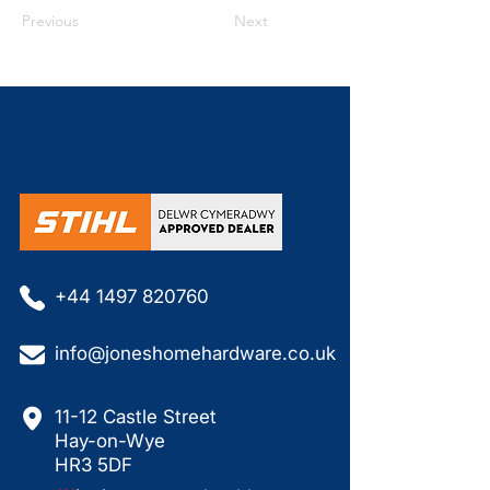
Previous
Next
+44 1497 820760
info@joneshomehardware.co.uk
11-12 Castle Street
Hay-on-Wye
HR3 5DF