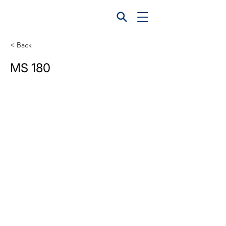
< Back
MS 180