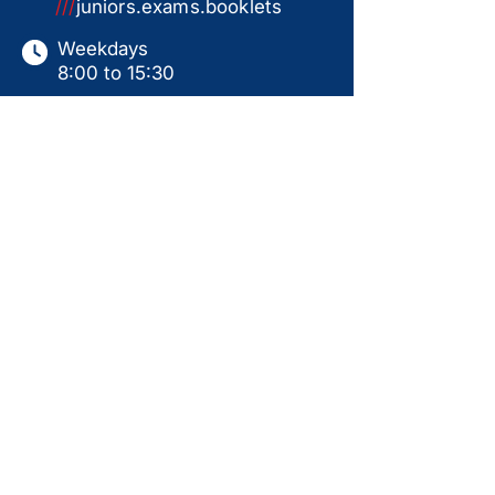
///
juniors.exams.booklets
Weekdays
8:00 to 15:30
Saturdays
9:00 to 15:00
Sundays & Holidays
Closed
This website serves as a product catalogue only.
Items shown are not available for online ordering.
All sales are subject to in-store collection
following a ready-for-use handover, including
personal instruction, assembly, and test run.
Prices displayed are for guidance only and may
change without notice. Availability is not
guaranteed. Additional products may be available
in-store. Please contact us for current pricing,
stock status, and further information.
Back to Top