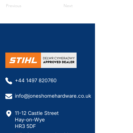
Previous
Next
+44 1497 820760
info@joneshomehardware.co.uk
11-12 Castle Street
Hay-on-Wye
HR3 5DF