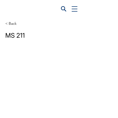
< Back
MS 211