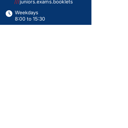
///
juniors.exams.booklets
Weekdays
8:00 to 15:30
Saturdays
9:00 to 15:00
Sundays & Holidays
Closed
This website serves as a product catalogue only.
Items shown are not available for online ordering.
All sales are subject to in-store collection
following a ready-for-use handover, including
personal instruction, assembly, and test run.
Prices displayed are for guidance only and may
change without notice. Availability is not
guaranteed. Additional products may be available
in-store. Please contact us for current pricing,
stock status, and further information.
Back to Top