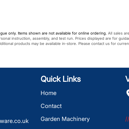
gue only. Items shown are not available for online ordering.
All sales ar
rsonal instruction, assembly, and test run. Prices displayed are for gui
Additional products may be available in-store. Please contact us for curren
Quick Links
V
Home
Contact
Garden Machinery
/
ware.co.uk