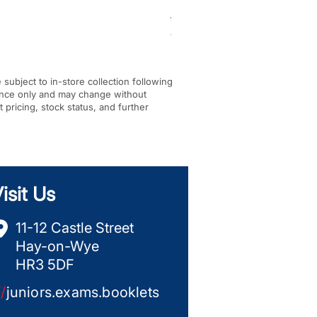
Regular Price
Sale Price
£344.00
£256.00
VAT Included
|
In-store Pickup Only
e subject to in-store collection following
dance only and may change without
t pricing, stock status, and further
isit Us
11-12 Castle Street
Hay-on-Wye
HR3 5DF
//
juniors.exams.booklets