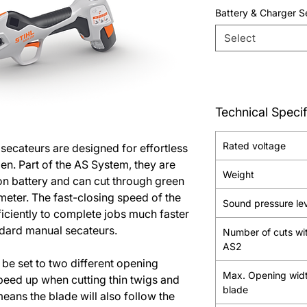
Battery & Charger S
Select
Technical Specif
Rated voltage
ecateurs are designed for effortless
n. Part of the AS System, they are
Weight
on battery and can cut through green
meter. The fast-closing speed of the
Sound pressure le
ficiently to complete jobs much faster
dard manual secateurs.
Number of cuts wi
AS2
be set to two different opening
Max. Opening wid
peed up when cutting thin twigs and
blade
eans the blade will also follow the