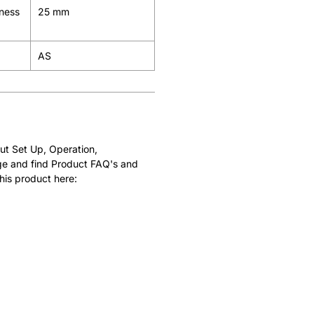
kness
25 mm
AS
ut Set Up, Operation,
e and find Product FAQ's and
his product here: