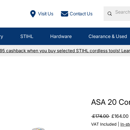
Visit Us
Contact Us
ry
STIHL
Hardware
Clearance & Used
£95 cashback when you buy selected STIHL cordless tools! Lea
ASA 20 Cor
Regular
 £174.00 
£164.00
Price
VAT Included
|
In-s