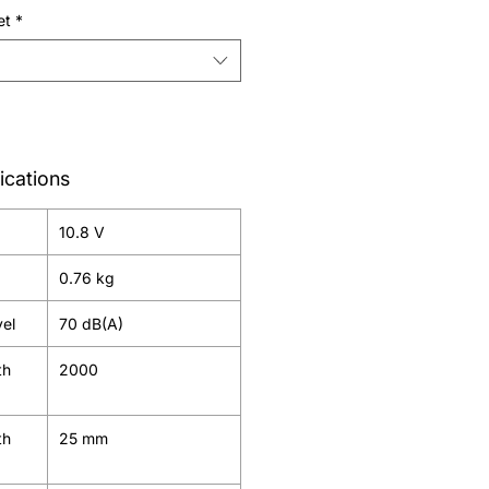
et
*
ications
10.8 V
0.76 kg
vel
70 dB(A)
th
2000
th
25 mm