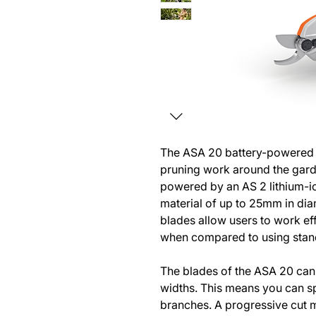
The ASA 20 battery-powered s
pruning work around the garde
powered by an AS 2 lithium-i
material of up to 25mm in dia
blades allow users to work ef
when compared to using stan
The blades of the ASA 20 can 
widths. This means you can s
branches. A progressive cut m