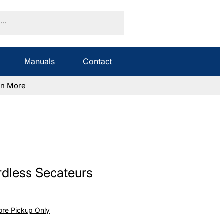
Manuals
Contact
rn More
dless Secateurs
Sale
Price
tore Pickup Only