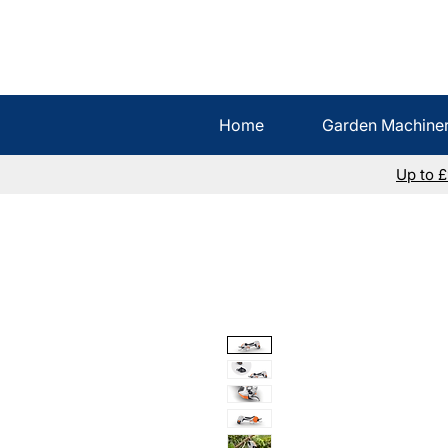
Home
Garden Machine
Up to 