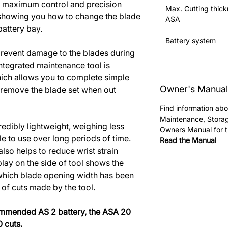
for maximum control and precision
Max. Cutting thic
showing you how to change the blade
ASA
battery bay.
Battery system
prevent damage to the blades during
integrated maintenance tool is
hich allows you to complete simple
Owner's Manual
 remove the blade set when out
Find information abo
Maintenance, Storag
edibly lightweight, weighing less
Owners Manual for t
e to use over long periods of time.
Read the Manual
lso helps to reduce wrist strain
lay on the side of tool shows the
 which blade opening width has been
 of cuts made by the tool.
commended AS 2 battery, the ASA 20
 cuts.