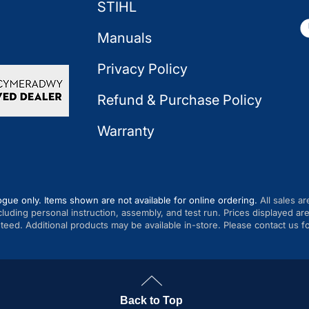
STIHL
Manuals
Privacy Policy
Refund & Purchase Policy
Warranty
ogue only. Items shown are not available for online ordering.
All sales ar
cluding personal instruction, assembly, and test run. Prices displayed 
anteed. Additional products may be available in-store. Please contact us fo
Back to Top