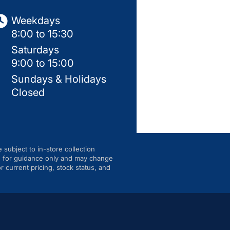
Weekdays
8:00 to 15:30
Saturdays
9:00 to 15:00
Sundays & Holidays
Closed
e subject to in-store collection
are for guidance only and may change
r current pricing, stock status, and