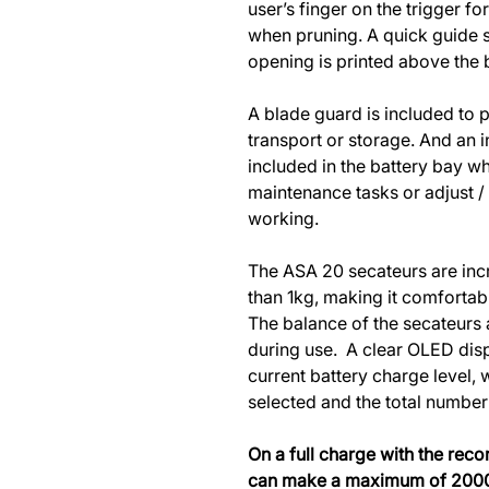
user’s finger on the trigger 
when pruning. A quick guide 
opening is printed above the 
A blade guard is included to 
transport or storage. And an 
included in the battery bay w
maintenance tasks or adjust /
working.
The ASA 20 secateurs are incr
than 1kg, making it comfortabl
The balance of the secateurs a
during use. A clear OLED disp
current battery charge level,
selected and the total number
On a full charge with the re
can make a maximum of 2000