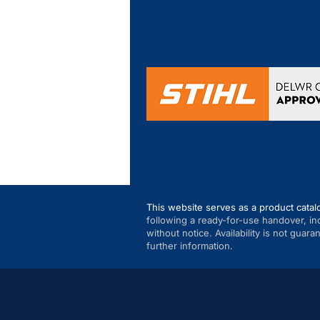
This website serves as a product catal
following a ready-for-use handover, in
without notice. Availability is not guar
further information.