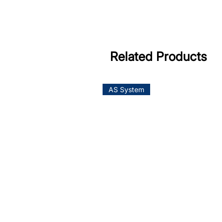
Related Products
AS System