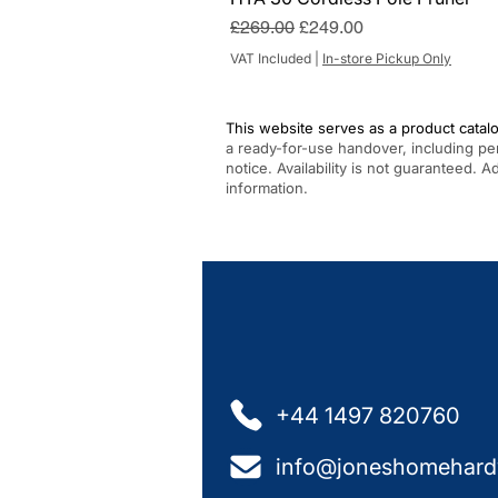
Regular Price
Sale Price
£269.00
£249.00
VAT Included
|
In-store Pickup Only
This website serves as a product catalo
a ready-for-use handover, including pe
notice. Availability is not guaranteed. 
information.
+44 1497 820760
info@joneshomehard