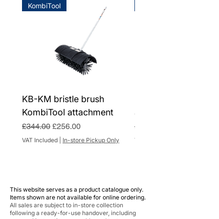
KombiTool
KombiTool
handlebar
HD775
handlebars and 70-litre grass collection
Domestic warranty subject to annual
OHV SC
box
servicing, otherwise 2 years.
CO2
725 g/kWh
Device weight without
46 kg
refuelling
Max. lawn area
2000 m² 1)
KB-KM bristle brush
BF-KM pick tine Kom
Cutting width
48 cm
KombiTool attachment
attachment
Regular Price
Sale Price
Regular Price
£344.00
£256.00
£284.00
Cutting height
25 - 85
VAT Included
|
In-store Pickup Only
VAT Included
mm
Rated speed of
2800 r/min
sweeping attachment
This website serves as a product catalogue only.
Grass catcher box
70 l
Items shown are not available for online ordering.
volume
All sales are subject to in-store collection
following a ready-for-use handover, including