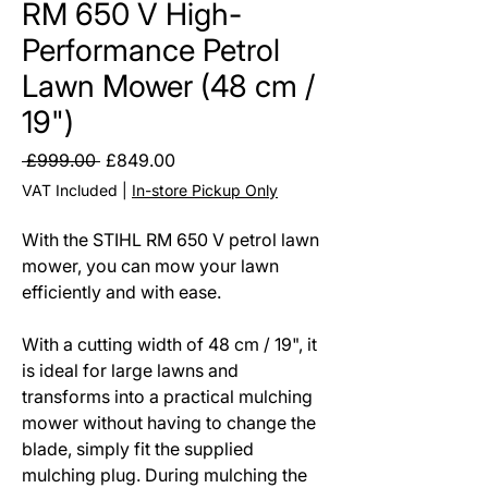
RM 650 V High-
Performance Petrol
Lawn Mower (48 cm /
19")
Regular
Sale
 £999.00 
£849.00
Price
Price
VAT Included
|
In-store Pickup Only
With the STIHL RM 650 V petrol lawn
mower, you can mow your lawn
efficiently and with ease.
With a cutting width of 48 cm / 19", it
is ideal for large lawns and
transforms into a practical mulching
mower without having to change the
blade, simply fit the supplied
mulching plug. During mulching the