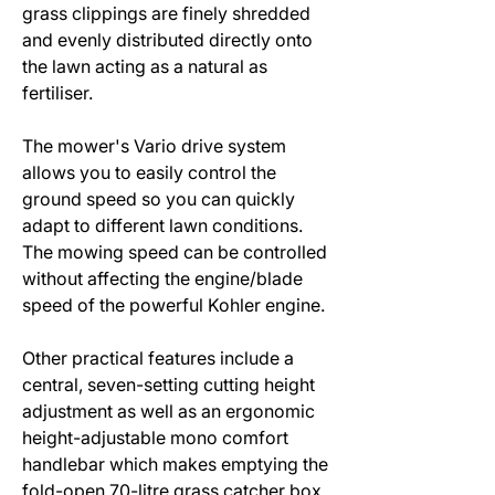
grass clippings are finely shredded
and evenly distributed directly onto
the lawn acting as a natural as
fertiliser.
The mower's Vario drive system
allows you to easily control the
ground speed so you can quickly
adapt to different lawn conditions.
The mowing speed can be controlled
without affecting the engine/blade
speed of the powerful Kohler engine.
Other practical features include a
central, seven-setting cutting height
adjustment as well as an ergonomic
height-adjustable mono comfort
handlebar which makes emptying the
fold-open 70-litre grass catcher box