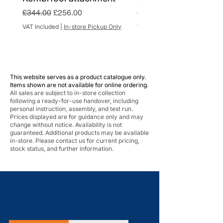
Regular Price
Sale Price
Regular Price
£344.00
£256.00
£284.00
VAT Included
|
In-store Pickup Only
VAT Included
This website serves as a product catalogue only.
Items shown are not available for online ordering.
All sales are subject to in-store collection
following a ready-for-use handover, including
personal instruction, assembly, and test run.
Prices displayed are for guidance only and may
change without notice. Availability is not
guaranteed. Additional products may be available
in-store. Please contact us for current pricing,
stock status, and further information.