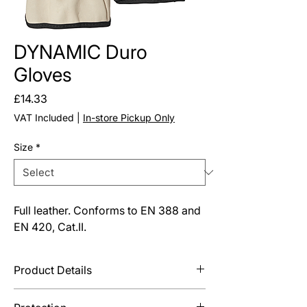
DYNAMIC Duro
Gloves
Price
£14.33
VAT Included
|
In-store Pickup Only
Size
*
Full leather. Conforms to EN 388 and
EN 420, Cat.II.
Product Details
Open cuff