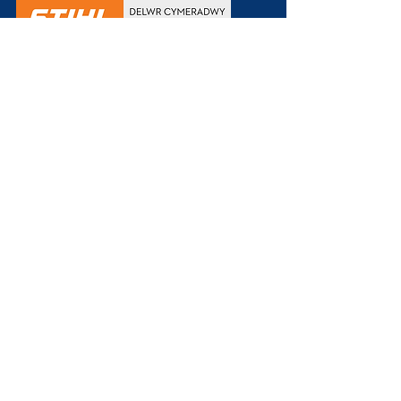
+44 1497 820760
info@joneshomehardware.co.uk
11-12 Castle Street
Hay-on-Wye
HR3 5DF
///
juniors.exams.booklets
Weekdays
8:00 to 15:30
Saturdays
9:00 to 15:00
Sundays & Holidays
Closed