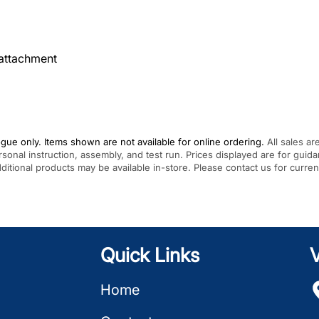
attachment
gue only. Items shown are not available for online ordering.
All sales ar
rsonal instruction, assembly, and test run. Prices displayed are for gui
Additional products may be available in-store. Please contact us for curren
Quick Links
V
Home