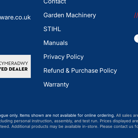
Contact
Garden Machinery
/
ware.co.uk
STIHL
Manuals
Privacy Policy
Refund & Purchase Policy
Warranty
ogue only. Items shown are not available for online ordering.
All sales ar
cluding personal instruction, assembly, and test run. Prices displayed 
anteed. Additional products may be available in-store. Please contact us fo