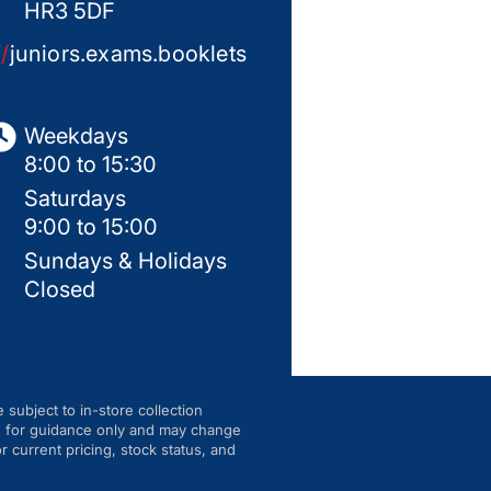
HR3 5DF
//
juniors.exams.booklets
Weekdays
8:00 to 15:30
Saturdays
9:00 to 15:00
Sundays & Holidays
Closed
e subject to in-store collection
are for guidance only and may change
r current pricing, stock status, and