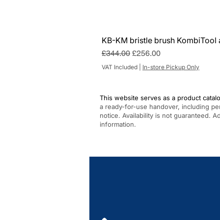
KB-KM bristle brush KombiTool 
Regular Price
Sale Price
£344.00
£256.00
VAT Included
|
In-store Pickup Only
This website serves as a product catalo
a ready-for-use handover, including pe
notice. Availability is not guaranteed. 
information.