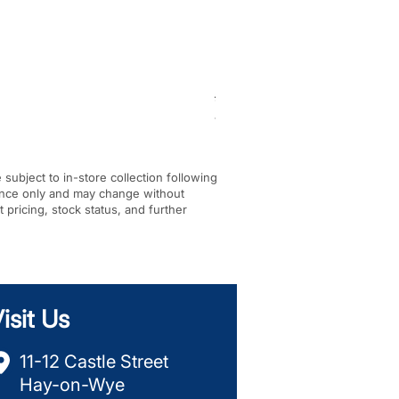
BF-KM pick tine KombiTool
Regular Price
Sale Price
£284.00
£245.00
VAT Included
|
In-store Pickup Only
e subject to in-store collection following
dance only and may change without
t pricing, stock status, and further
isit Us
11-12 Castle Street
Hay-on-Wye