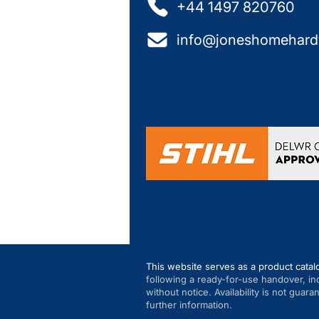
+44 1497 820760
info@joneshomehard
This website serves as a product catal
following a ready-for-use handover, in
without notice. Availability is not guar
further information.