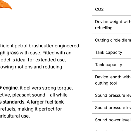
CO2
Device weight wit
refuelling
Cutting circle dia
ficient petrol brushcutter engineered
ugh grass
with ease. Fitted with an
Tank capacity
model is ideal for extended use,
Tank capacity
mowing motions and reducing
Device length with
cutting tool
® engine
, it delivers strong torque,
tive, pleasant sound – all while
Sound pressure le
s standards
. A
larger fuel tank
Sound pressure le
efuels, making it perfect for
icultural use.
Sound power level