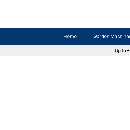
Home
Garden Machine
Up to 