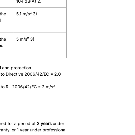
104 dB(A) 2)
 the
5.1 m/s² 3)
d
 the
5 m/s² 3)
ed
ol and protection
 to Directive 2006/42/EC = 2.0
 to RL 2006/42/EG = 2 m/s²
red for a period of
2 years
under
nty, or 1 year under professional