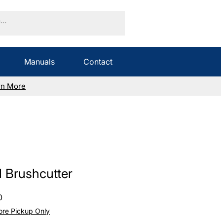
Manuals
Contact
rn More
l Brushcutter
Sale
0
Price
tore Pickup Only