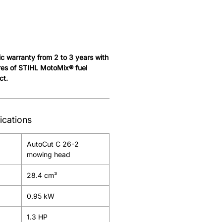
c warranty from 2 to 3 years with
tres of STIHL MotoMix® fuel
ct.
ications
AutoCut C 26-2
mowing head
28.4 cm³
0.95 kW
1.3 HP