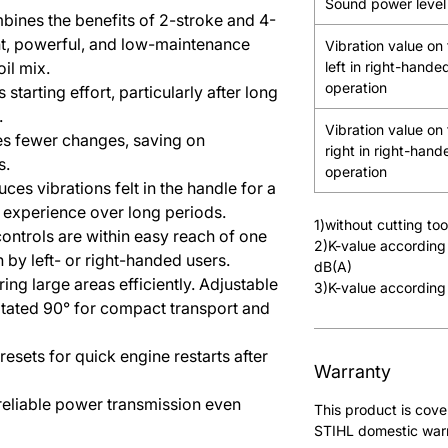
Sound power level
bines the benefits of 2-stroke and 4-
ht, powerful, and low-maintenance
Vibration value on
oil mix.
left in right-hande
operation
 starting effort, particularly after long
.
Vibration value on
es fewer changes, saving on
right in right-hand
s.
operation
uces vibrations felt in the handle for a
experience over long periods.
1)without cutting to
 controls are within easy reach of one
2)K-value according
n by left- or right-handed users.
dB(A)
ring large areas efficiently. Adjustable
3)K-value according
otated 90° for compact transport and
resets for quick engine restarts after
Warranty
 reliable power transmission even
This product is cove
STIHL domestic warra