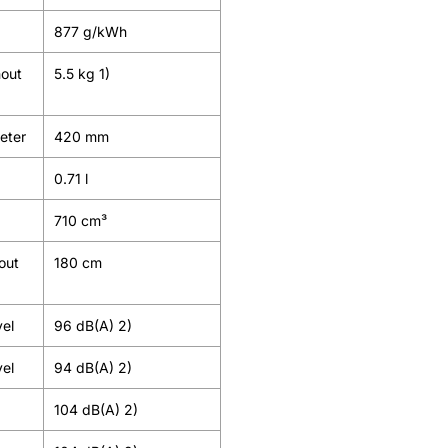
877 g/kWh
hout
5.5 kg 1)
meter
420 mm
0.71 l
710 cm³
out
180 cm
vel
96 dB(A) 2)
vel
94 dB(A) 2)
104 dB(A) 2)