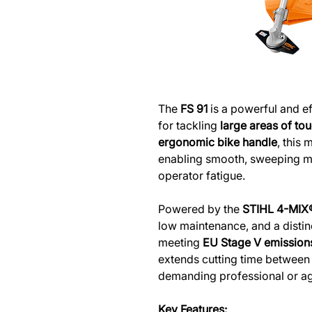
The
FS 91
is a powerful and ef
for tackling
large areas of to
ergonomic bike handle
, this 
enabling smooth, sweeping 
operator fatigue.
Powered by the
STIHL 4-MIX
low maintenance, and a distinc
meeting
EU Stage V emission
extends cutting time between r
demanding professional or agr
Key Features: