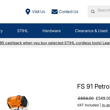
Visit Us
Contact Us
ry
STIHL
Hardware
Clearance & Used
£95 cashback when you buy selected STIHL cordless tools! Lea
FS 91 Petro
Regular
 £694.00 
£549.0
Price
VAT Included
|
In-s