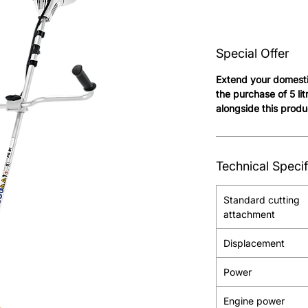
Special Offer
Extend your domesti
the purchase of 5 li
alongside this produ
Technical Specif
Standard cutting
attachment
Displacement
Power
Engine power