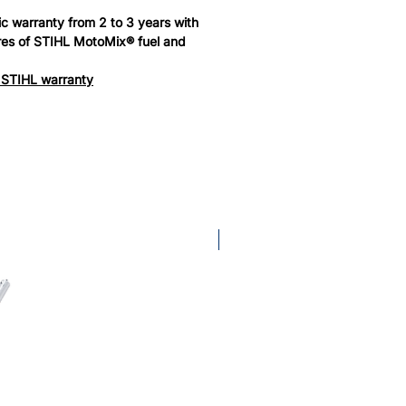
c warranty from 2 to 3 years with
tres of STIHL MotoMix® fuel and
 STIHL warranty
KombiTool