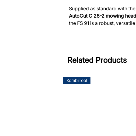
Supplied as standard with th
AutoCut C 26-2 mowing hea
the FS 91 is a robust, versatil
Related Products
KombiTool