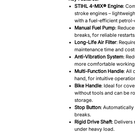
STIHL 4-MIX® Engine
: Com
stroke engines – lightweig
with a fuel-efficient petrol-
Manual Fuel Pump
: Reduces
breaks, for reliable restarts
Long-Life Air Filter
: Requir
maintenance time and cost
Anti-Vibration System
: Red
more comfortable working 
Multi-Function Handle
: All
hand, for intuitive operatio
Bike Handle
: Ideal for cove
without tools and can be r
storage.
Stop Button
: Automatically 
breaks.
Rigid Drive Shaft
: Delivers
under heavy load.