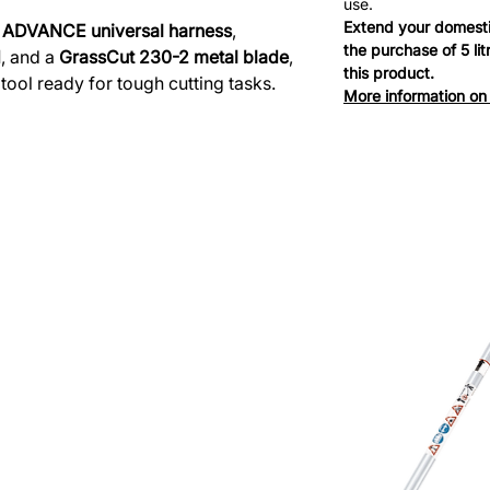
use.
Extend your domesti
e
ADVANCE universal harness
,
the purchase of 5 li
d
, and a
GrassCut 230-2 metal blade
,
this product.
e tool ready for tough cutting tasks.
More information on