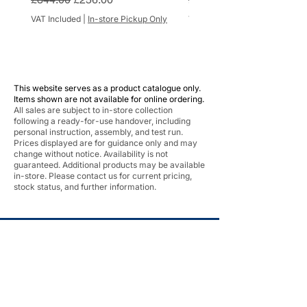
VAT Included
|
In-store Pickup Only
VAT Included
This website serves as a product catalogue only.
Items shown are not available for online ordering.
All sales are subject to in-store collection
following a ready-for-use handover, including
personal instruction, assembly, and test run.
Prices displayed are for guidance only and may
change without notice. Availability is not
guaranteed. Additional products may be available
in-store. Please contact us for current pricing,
stock status, and further information.