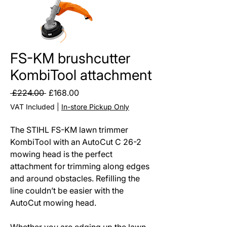
FS-KM brushcutter
KombiTool attachment
Regular
Sale
 £224.00 
£168.00
Price
Price
VAT Included
|
In-store Pickup Only
The STIHL FS-KM lawn trimmer
KombiTool with an AutoCut C 26-2
mowing head is the perfect
attachment for trimming along edges
and around obstacles. Refilling the
line couldn’t be easier with the
AutoCut mowing head.