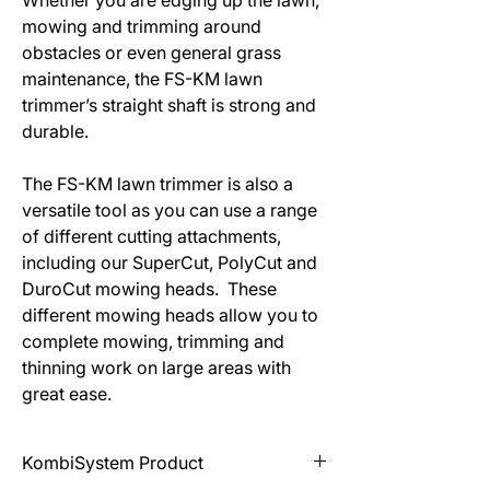
Whether you are edging up the lawn,
mowing and trimming around
obstacles or even general grass
maintenance, the FS-KM lawn
trimmer’s straight shaft is strong and
durable.
The FS-KM lawn trimmer is also a
versatile tool as you can use a range
of different cutting attachments,
including our SuperCut, PolyCut and
DuroCut mowing heads. These
different mowing heads allow you to
complete mowing, trimming and
thinning work on large areas with
great ease.
KombiSystem Product