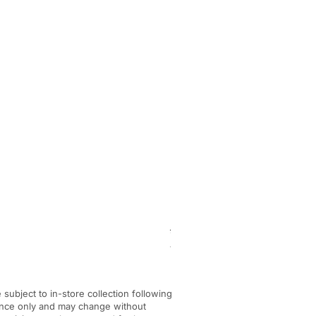
BF-KM pick tine KombiTool
Regular Price
Sale Price
£284.00
£245.00
VAT Included
|
In-store Pickup Only
e subject to in-store collection following
dance only and may change without