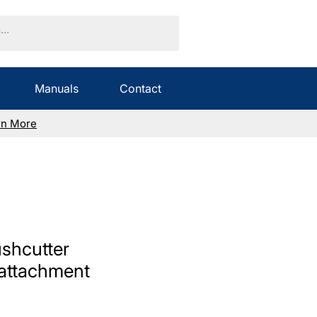
Manuals
Contact
rn More
shcutter
attachment
Sale