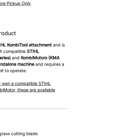
Price
tore Pickup Only
roduct
IHL KombiTool attachment
and is
th compatible
STIHL
ries)
and
KombiMotors (KMA
andalone machine
and requires a
it to operate.
dy own a compatible STIHL
iMotor, these are available
rass cutting blade