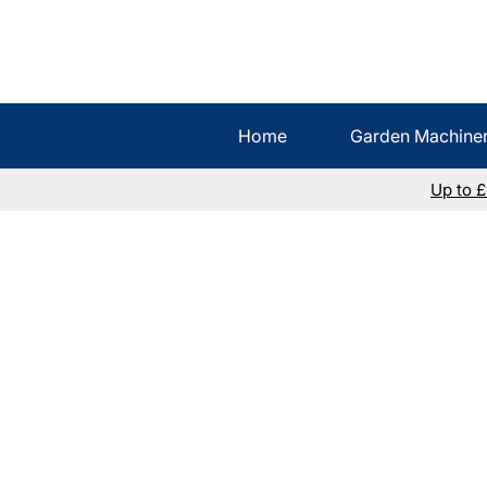
Home
Garden Machine
Up to 