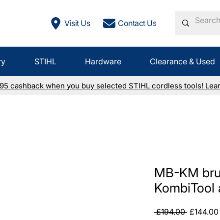
Visit Us
Contact Us
ry
STIHL
Hardware
Clearance & Used
£95 cashback when you buy selected STIHL cordless tools! Lea
MB-KM bru
KombiTool 
Regular
 £194.00 
£144.00