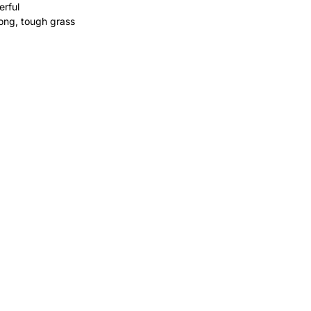
erful
 long, tough grass