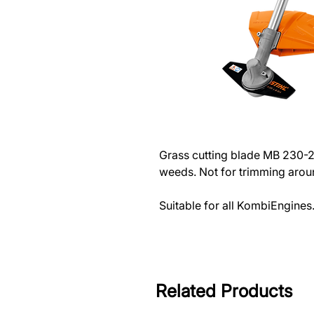
Grass cutting blade MB 230-
weeds. Not for trimming arou
Suitable for all KombiEngines
Related Products