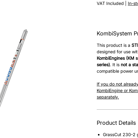
Price
VAT Included
|
In-s
KombiSystem P
This product is a
ST
designed for use wi
KombiEngines (KM se
series)
. It is
not a st
compatible power un
If you do not alrea
KombiEngine or Komb
separately.
Product Details
GrassCut 230-2 g