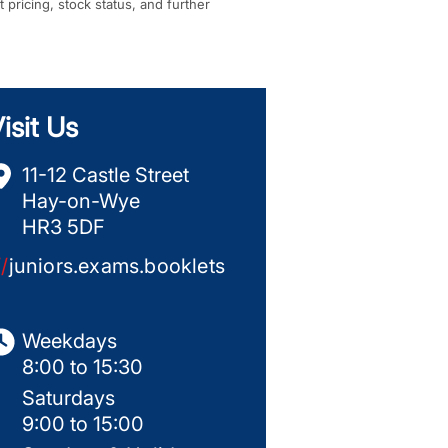
t pricing, stock status, and further
isit Us
11-12 Castle Street
Hay-on-Wye
HR3 5DF
//
juniors.exams.booklets
Weekdays
8:00 to 15:30
Saturdays
9:00 to 15:00