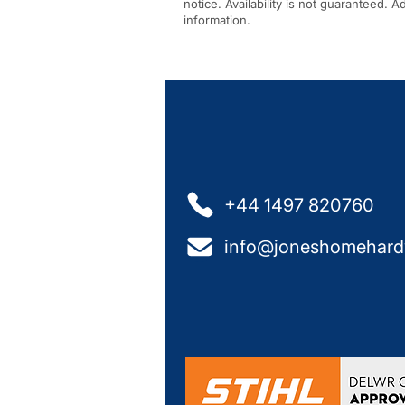
notice. Availability is not guaranteed. 
information.
+44 1497 820760
info@joneshomehard