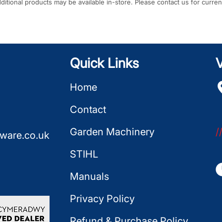
Additional products may be available in-store. Please contact us for curren
Quick Links
V
Home
Contact
Garden Machinery
/
ware.co.uk
STIHL
Manuals
Privacy Policy
Refund & Purchase Policy