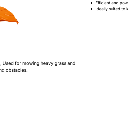
Efficient and pow
Ideally suited to
2, Used for mowing heavy grass and
nd obstacles.
.