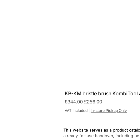
KB-KM bristle brush KombiTool 
Regular Price
Sale Price
£344.00
£256.00
VAT Included
|
In-store Pickup Only
This website serves as a product catalo
a ready-for-use handover, including pe