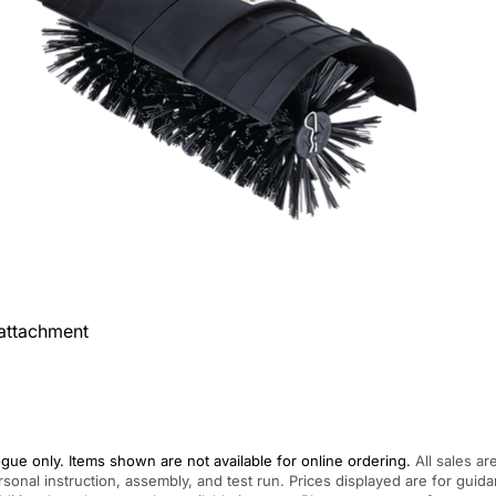
attachment
gue only. Items shown are not available for online ordering.
All sales ar
rsonal instruction, assembly, and test run. Prices displayed are for gui