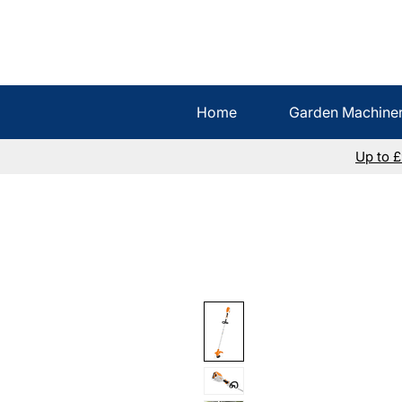
Home
Garden Machine
Up to 