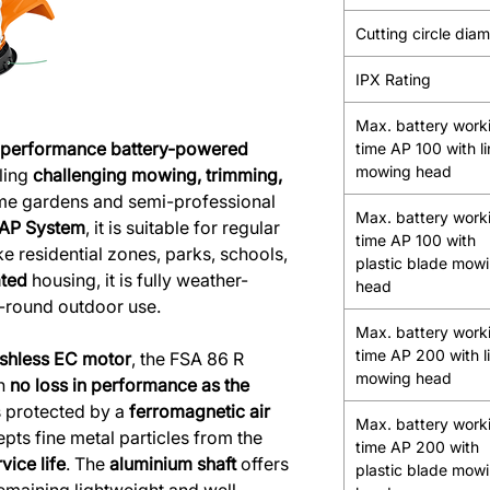
Cutting circle dia
IPX Rating
Max. battery work
-performance battery-powered
time AP 100 with l
mowing head
ling
challenging mowing, trimming,
me gardens and semi-professional
Max. battery work
 AP System
, it is suitable for regular
time AP 100 with
ke residential zones, parks, schools,
plastic blade mow
ated
housing, it is fully weather-
head
r-round outdoor use.
Max. battery work
time AP 200 with l
shless EC motor
, the FSA 86 R
mowing head
th
no loss in performance as the
s protected by a
ferromagnetic air
Max. battery work
epts fine metal particles from the
time AP 200 with
vice life
. The
aluminium shaft
offers
plastic blade mow