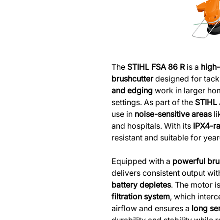
The
STIHL FSA 86 R
is a
high
brushcutter
designed for tack
and edging
work in larger ho
settings. As part of the
STIHL
use in
noise-sensitive areas
li
and hospitals. With its
IPX4-r
resistant and suitable for yea
Equipped with a
powerful bru
delivers consistent output wi
battery depletes
. The motor i
filtration system
, which interc
airflow and ensures a
long ser