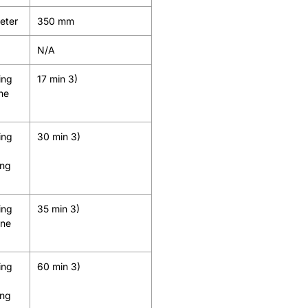
meter
350 mm
N/A
ing
17 min 3)
ine
ing
30 min 3)
ing
ing
35 min 3)
ine
ing
60 min 3)
ing