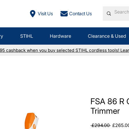
Visit Us
Contact Us
ry
STIHL
Hardware
Clearance & Used
£95 cashback when you buy selected STIHL cordless tools! Lea
FSA 86 R 
Trimmer
Regular
 £294.00 
£265.0