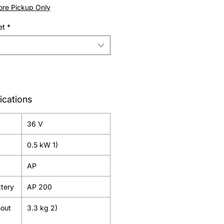
Price
tore Pickup Only
et
*
ications
36 V
0.5 kW 1)
AP
tery
AP 200
hout
3.3 kg 2)