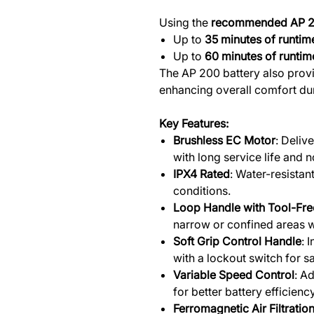
Using the
recommended AP 2
Up to
35 minutes of runtim
Up to
60 minutes of runtim
The AP 200 battery also provi
enhancing overall comfort du
Key Features:
Brushless EC Motor
: Deliv
with long service life and
IPX4 Rated
: Water-resistan
conditions.
Loop Handle with Tool-Fre
narrow or confined areas w
Soft Grip Control Handle
: 
with a lockout switch for s
Variable Speed Control
: A
for better battery efficien
Ferromagnetic Air Filtrati