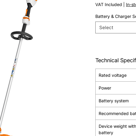
Price
VAT Included
|
In-s
Battery & Charger S
Select
Technical Specif
Rated voltage
Power
Battery system
Recommended bat
Device weight wit
battery