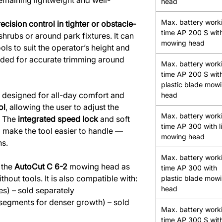
 remaining lightweight and well-
head
Max. battery work
ecision control in tighter or obstacle-
time AP 200 S with
hrubs or around park fixtures. It can
mowing head
ols to suit the operator’s height and
uded for accurate trimming around
Max. battery work
time AP 200 S wit
plastic blade mow
 designed for all-day comfort and
head
ol
, allowing the user to adjust the
Max. battery work
. The
integrated speed lock
and soft
time AP 300 with l
 make the tool easier to handle —
mowing head
ns.
Max. battery work
 the
AutoCut C 6-2
mowing head as
time AP 300 with
ithout tools. It is also compatible with:
plastic blade mow
head
s) – sold separately
 segments for denser growth) – sold
Max. battery work
time AP 300 S with