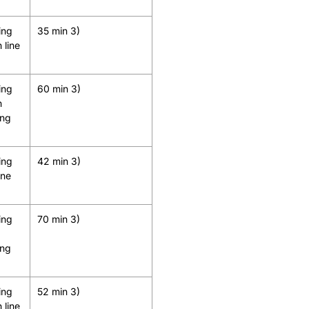
ing
35 min 3)
 line
ing
60 min 3)
h
ing
ing
42 min 3)
ine
ing
70 min 3)
ing
ing
52 min 3)
 line