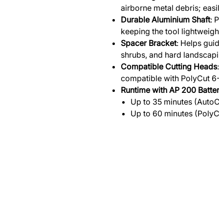
airborne metal debris; eas
Durable Aluminium Shaft
: 
keeping the tool lightweig
Spacer Bracket
: Helps gui
shrubs, and hard landscapi
Compatible Cutting Heads
compatible with PolyCut 6-
Runtime with AP 200 Batte
Up to 35 minutes (Auto
Up to 60 minutes (PolyC