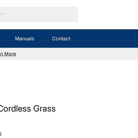
Manuals
Contact
rn More
Cordless Grass
Sale
0