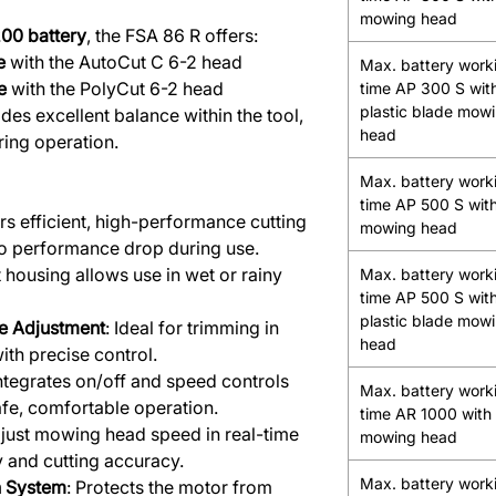
mowing head
00 battery
, the FSA 86 R offers:
e
with the AutoCut C 6-2 head
Max. battery work
e
with the PolyCut 6-2 head
time AP 300 S wit
plastic blade mow
des excellent balance within the tool,
head
ring operation.
Max. battery work
time AP 500 S with
ers efficient, high-performance cutting
mowing head
 no performance drop during use.
t housing allows use in wet or rainy
Max. battery work
time AP 500 S wit
plastic blade mow
e Adjustment
: Ideal for trimming in
head
ith precise control.
Integrates on/off and speed controls
Max. battery work
afe, comfortable operation.
time AR 1000 with 
djust mowing head speed in real-time
mowing head
cy and cutting accuracy.
Max. battery work
on System
: Protects the motor from