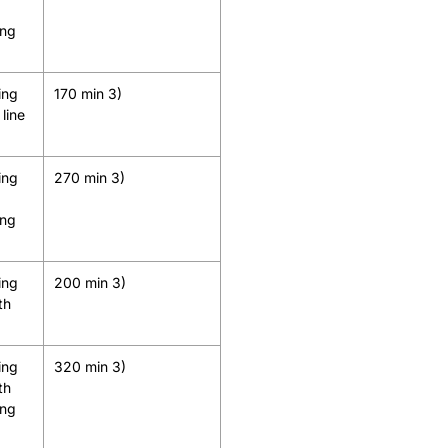
ing
ing
170 min 3)
line
ing
270 min 3)
ing
ing
200 min 3)
th
ing
320 min 3)
th
ing