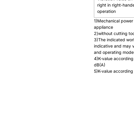
right in right-hand
operation
1)Mechanical power 
appliance
2)without cutting to
3)The indicated wor
indicative and may 
and operating mode
4)K-value according
dB(A)
5)K-value according