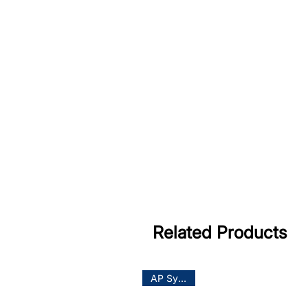
Related Products
AP System