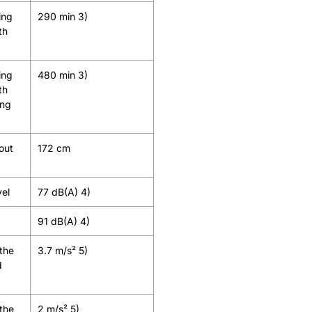
ing
290 min 3)
th
ing
480 min 3)
th
ing
out
172 cm
vel
77 dB(A) 4)
91 dB(A) 4)
 the
3.7 m/s² 5)
d
 the
2 m/s² 5)