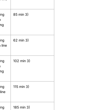
ing
85 min 3)
h
ing
ing
62 min 3)
 line
ing
102 min 3)
h
ing
ing
115 min 3)
line
ing
185 min 3)