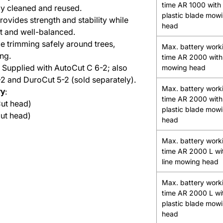
time AR 1000 with
ily cleaned and reused.
plastic blade mow
Provides strength and stability while
head
ht and well-balanced.
de trimming safely around trees,
Max. battery work
ng.
time AR 2000 with 
: Supplied with AutoCut C 6-2; also
mowing head
2 and DuroCut 5-2 (sold separately).
Max. battery work
ry
:
time AR 2000 with
Cut head)
plastic blade mow
ut head)
head
Max. battery work
time AR 2000 L wi
line mowing head
Max. battery work
time AR 2000 L wi
plastic blade mow
head