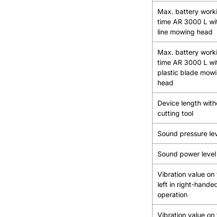
Max. battery work
time AR 3000 L wi
line mowing head
Max. battery work
time AR 3000 L wi
plastic blade mow
head
Device length with
cutting tool
Sound pressure le
Sound power level
Vibration value on
left in right-hande
operation
Vibration value on