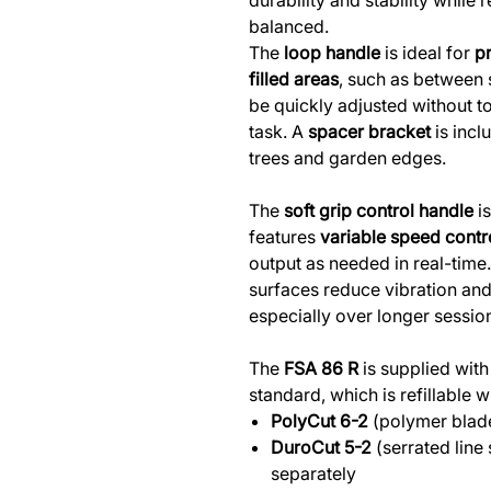
durability and stability while
balanced.
The
loop handle
is ideal for
pr
filled areas
, such as between s
be quickly adjusted without to
task. A
spacer bracket
is incl
trees and garden edges.
The
soft grip control handle
is
features
variable speed contr
output as needed in real-time
surfaces reduce vibration and
especially over longer sessio
The
FSA 86 R
is supplied with
standard, which is refillable w
PolyCut 6-2
(polymer blade
DuroCut 5-2
(serrated line
separately