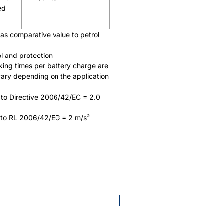
ed
as comparative value to petrol
ol and protection
king times per battery charge are
vary depending on the application
 to Directive 2006/42/EC = 2.0
 to RL 2006/42/EG = 2 m/s²
AP System