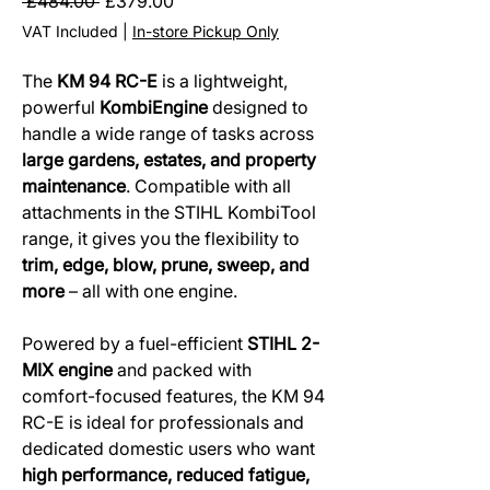
Regular
Sale
 £484.00 
£379.00
Price
Price
VAT Included
|
In-store Pickup Only
The
KM 94 RC-E
is a lightweight,
powerful
KombiEngine
designed to
handle a wide range of tasks across
large gardens, estates, and property
maintenance
. Compatible with all
attachments in the STIHL KombiTool
range, it gives you the flexibility to
trim, edge, blow, prune, sweep, and
more
– all with one engine.
Powered by a fuel-efficient
STIHL 2-
MIX engine
and packed with
comfort-focused features, the KM 94
RC-E is ideal for professionals and
dedicated domestic users who want
high performance, reduced fatigue,