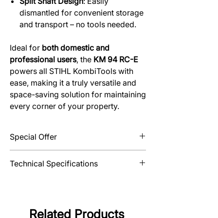
Split Shaft Design
: Easily
dismantled for convenient storage
and transport – no tools needed.
Ideal for
both domestic and
professional users
, the
KM 94 RC-E
powers all STIHL KombiTools with
ease, making it a truly versatile and
space-saving solution for maintaining
every corner of your property.
Special Offer
Extend your domestic warranty from 2 to
Technical Specifications
3 years with the purchase of 5 litres of
STIHL MotoMix® fuel and this product.
Displacement
24.1 cm³
Power output
0.9/1.2
Related Products
kW/bhp