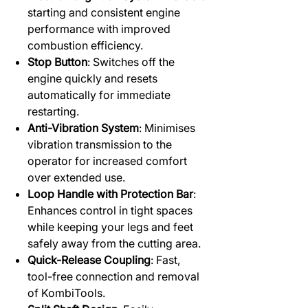
starting and consistent engine
performance with improved
combustion efficiency.
Stop Button
: Switches off the
engine quickly and resets
automatically for immediate
restarting.
Anti-Vibration System
: Minimises
vibration transmission to the
operator for increased comfort
over extended use.
Loop Handle with Protection Bar
:
Enhances control in tight spaces
while keeping your legs and feet
safely away from the cutting area.
Quick-Release Coupling
: Fast,
tool-free connection and removal
of KombiTools.