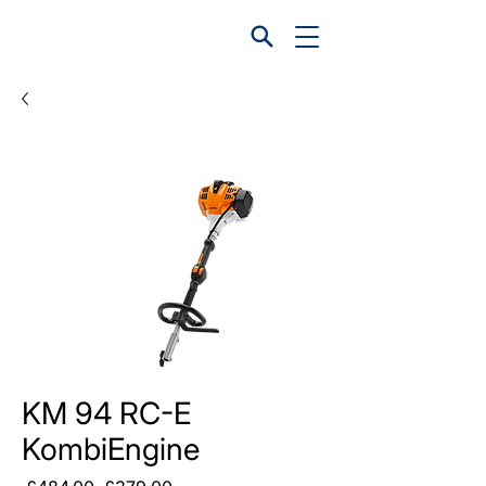
KM 94 RC-E
KombiEngine