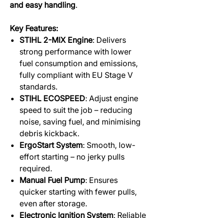
and easy handling
.
Key Features:
STIHL 2-MIX Engine
: Delivers
strong performance with lower
fuel consumption and emissions,
fully compliant with EU Stage V
standards.
STIHL ECOSPEED
: Adjust engine
speed to suit the job – reducing
noise, saving fuel, and minimising
debris kickback.
ErgoStart System
: Smooth, low-
effort starting – no jerky pulls
required.
Manual Fuel Pump
: Ensures
quicker starting with fewer pulls,
even after storage.
Electronic Ignition System
: Reliable