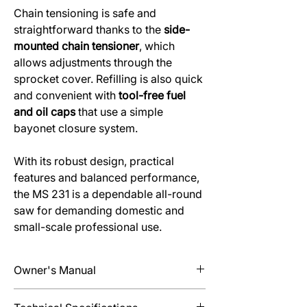
Chain tensioning is safe and
straightforward thanks to the
side-
mounted chain tensioner
, which
allows adjustments through the
sprocket cover. Refilling is also quick
and convenient with
tool-free fuel
and oil caps
that use a simple
bayonet closure system.
With its robust design, practical
features and balanced performance,
the MS 231 is a dependable all-round
saw for demanding domestic and
small-scale professional use.
Owner's Manual
Find information about Set Up, Operation,