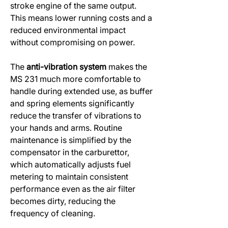
stroke engine of the same output.
This means lower running costs and a
reduced environmental impact
without compromising on power.
The
anti-vibration system
makes the
MS 231 much more comfortable to
handle during extended use, as buffer
and spring elements significantly
reduce the transfer of vibrations to
your hands and arms. Routine
maintenance is simplified by the
compensator in the carburettor,
which automatically adjusts fuel
metering to maintain consistent
performance even as the air filter
becomes dirty, reducing the
frequency of cleaning.