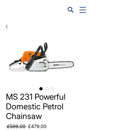
MS 231 Powerful
Domestic Petrol
Chainsaw
Regular
Sale
 £599.00 
£479.00