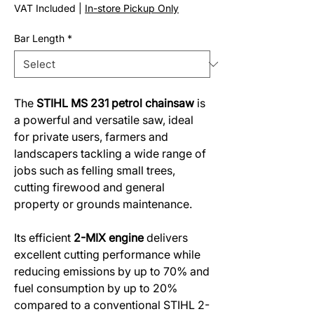
Price
Price
VAT Included
|
In-store Pickup Only
Bar Length
*
The
STIHL MS 231 petrol chainsaw
is
a powerful and versatile saw, ideal
for private users, farmers and
landscapers tackling a wide range of
jobs such as felling small trees,
cutting firewood and general
property or grounds maintenance.
Its efficient
2-MIX engine
delivers
excellent cutting performance while
reducing emissions by up to 70% and
fuel consumption by up to 20%
compared to a conventional STIHL 2-