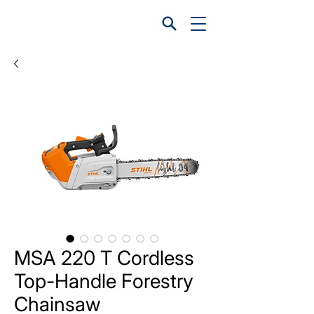
MSA 220 T Cordless
Top-Handle Forestry
Chainsaw