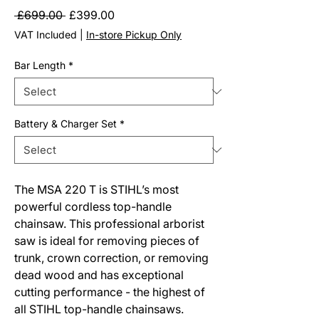
Regular
Sale
 £699.00 
£399.00
Price
Price
VAT Included
|
In-store Pickup Only
Bar Length
*
Battery & Charger Set
*
The MSA 220 T is STIHL’s most
powerful cordless top-handle
chainsaw. This professional arborist
saw is ideal for removing pieces of
trunk, crown correction, or removing
dead wood and has exceptional
cutting performance - the highest of
all STIHL top-handle chainsaws.