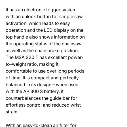
It has an electronic trigger system
with an unlock button for simple saw
activation, which leads to easy
operation and the LED display on the
top handle also shows information on
the operating status of the chainsaw,
as well as the chain brake position.
The MSA 220 T has excellent power-
to-weight ratio, making it
comfortable to use over long periods
of time. It is compact and perfectly
balanced in its design – when used
with the AP 300 S battery, it
counterbalances the guide bar for
effortless control and reduced wrist
strain.
With an easy-to-clean air filter for