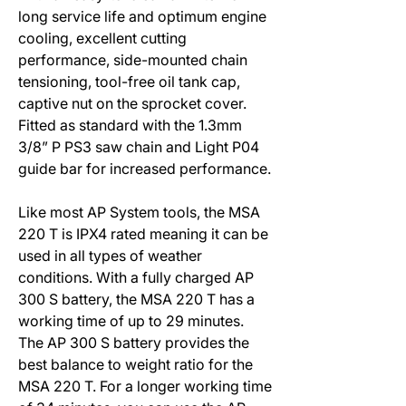
long service life and optimum engine
cooling, excellent cutting
performance, side-mounted chain
tensioning, tool-free oil tank cap,
captive nut on the sprocket cover.
Fitted as standard with the 1.3mm
3/8” P PS3 saw chain and Light P04
guide bar for increased performance.
Like most AP System tools, the MSA
220 T is IPX4 rated meaning it can be
used in all types of weather
conditions. With a fully charged AP
300 S battery, the MSA 220 T has a
working time of up to 29 minutes.
The AP 300 S battery provides the
best balance to weight ratio for the
MSA 220 T. For a longer working time